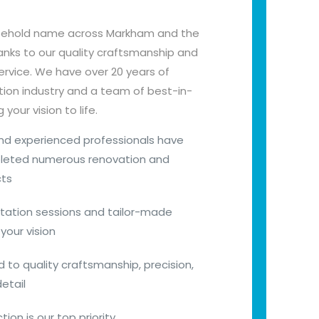
sehold name across Markham and the
nks to our quality craftsmanship and
vice. We have over 20 years of
tion industry and a team of best-in-
your vision to life.
 and experienced professionals have
pleted numerous renovation and
cts
tation sessions and tailor-made
your vision
to quality craftsmanship, precision,
etail
ion is our top priority