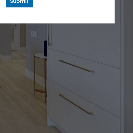
Submit