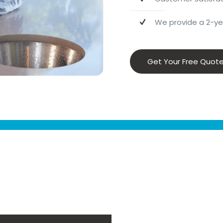
We provide a 2-yea
Get Your Free Quot