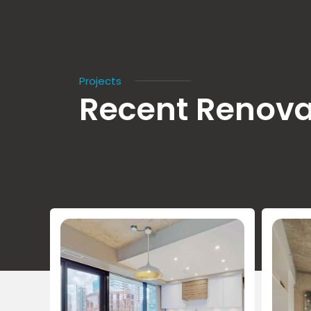
Projects
Recent Renova