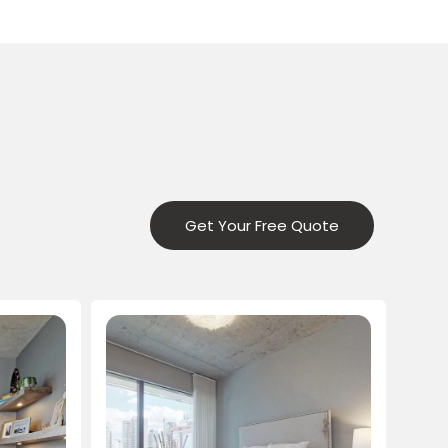
Get Your Free Quote