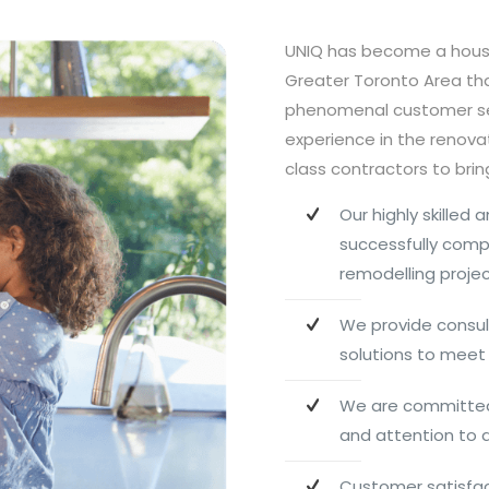
UNIQ has become a hou
Greater Toronto Area tha
phenomenal customer ser
experience in the renova
class contractors to bring 
Our highly skilled
successfully com
remodelling proje
We provide consul
solutions to meet 
We are committed 
and attention to d
Customer satisfact