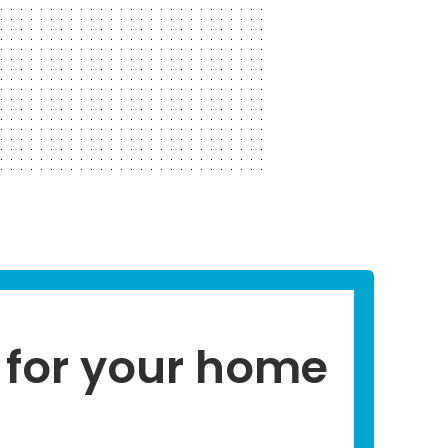
for your home