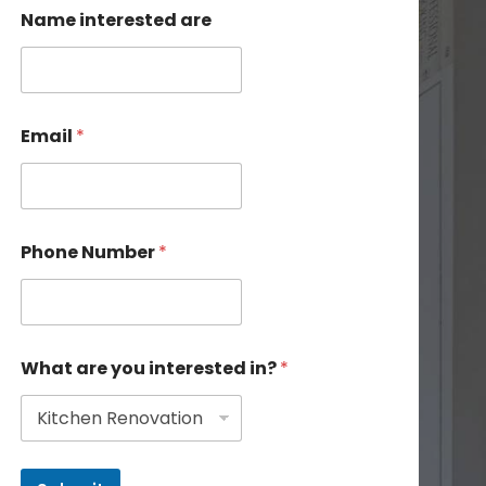
Name interested are
Email
*
Phone Number
*
What are you interested in?
*