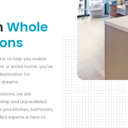
n
Whole
ions
tor to help you realize
nt or entire home, you've
destination for
r dreams.
vations, we are
ship and unparalleled
 your kitchen, bathroom,
led experts is here to