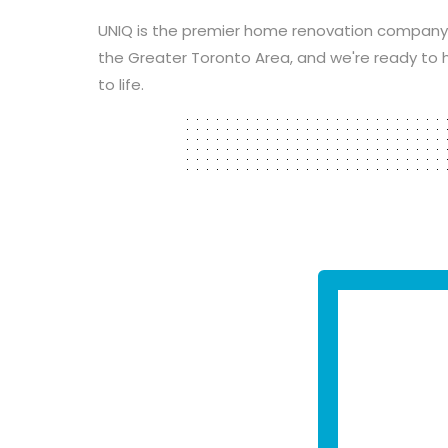
UNIQ is the premier home renovation company
the Greater Toronto Area, and we're ready to h
to life.