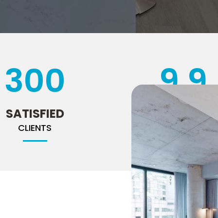
300
9
.9
SATISFIED
RATING
CLIENTS
ON HOMESTARS