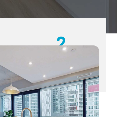
2
YEAR
WARRANTY