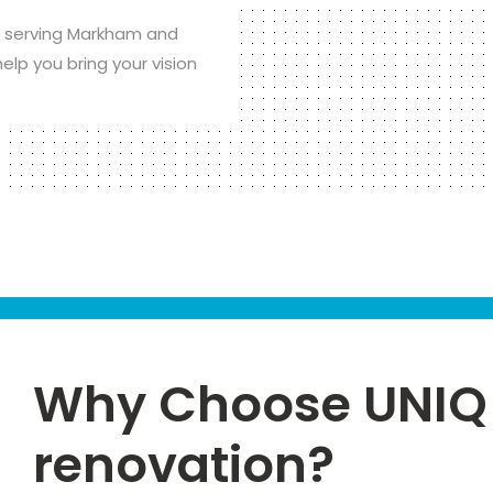
 serving Markham and
elp you bring your vision
Why Choose UNIQ 
renovation?