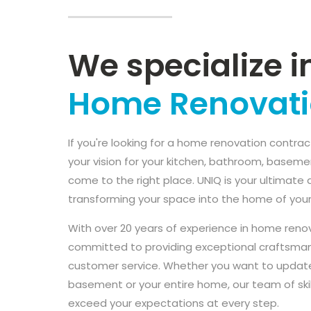
We specialize i
Home Renovat
If you're looking for a home renovation contrac
your vision for your kitchen, bathroom, baseme
come to the right place. UNIQ is your ultimate 
transforming your space into the home of you
With over 20 years of experience in home reno
committed to providing exceptional craftsman
customer service. Whether you want to update
basement or your entire home, our team of skil
exceed your expectations at every step.