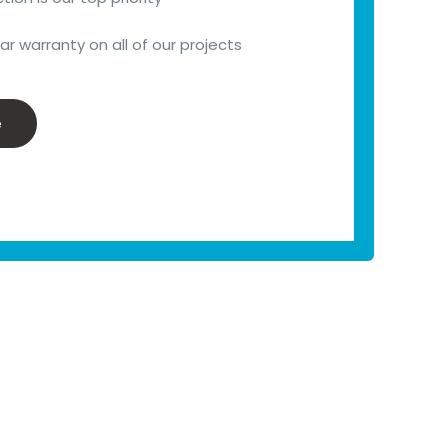
r warranty on all of our projects
e