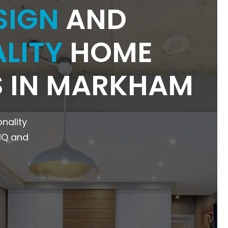
SIGN
AND
LITY
HOME
 IN MARKHAM
onality
NIQ and