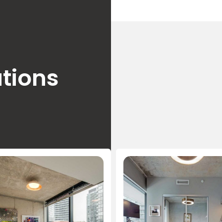
tions