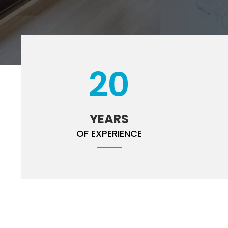
20
YEARS
OF EXPERIENCE