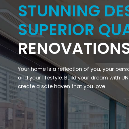
STUNNING DE
SUPERIOR QUA
RENOVATIONS
Your home is a reflection of you, your pers
and your lifestyle. Build your dream with U
create a safe haven that you love!